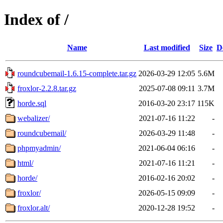
Index of /
Name
Last modified
Size
D
roundcubemail-1.6.15-complete.tar.gz
2026-03-29 12:05
5.6M
froxlor-2.2.8.tar.gz
2025-07-08 09:11
3.7M
horde.sql
2016-03-20 23:17
115K
webalizer/
2021-07-16 11:22
-
roundcubemail/
2026-03-29 11:48
-
phpmyadmin/
2021-06-04 06:16
-
html/
2021-07-16 11:21
-
horde/
2016-02-16 20:02
-
froxlor/
2026-05-15 09:09
-
froxlor.alt/
2020-12-28 19:52
-