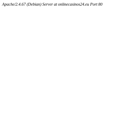
Apache/2.4.67 (Debian) Server at onlinecasinos24.eu Port 80