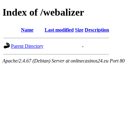
Index of /webalizer
Name
Last modified
Size
Description
Parent Directory
-
Apache/2.4.67 (Debian) Server at onlinecasinos24.eu Port 80