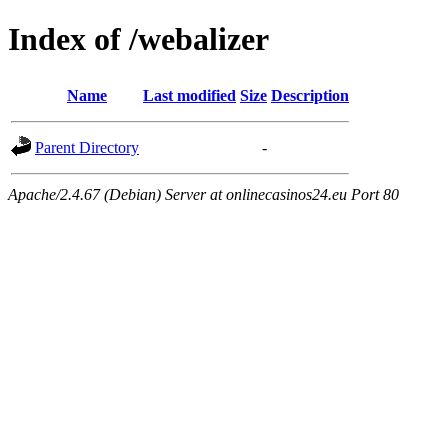
Index of /webalizer
Name
Last modified
Size
Description
Parent Directory
-
Apache/2.4.67 (Debian) Server at onlinecasinos24.eu Port 80