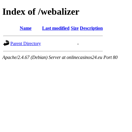
Index of /webalizer
Name
Last modified
Size
Description
Parent Directory
-
Apache/2.4.67 (Debian) Server at onlinecasinos24.eu Port 80