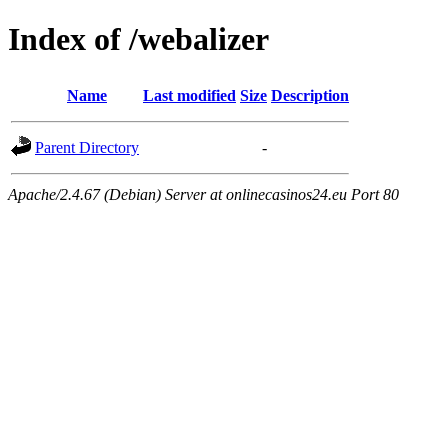
Index of /webalizer
Name
Last modified
Size
Description
Parent Directory
-
Apache/2.4.67 (Debian) Server at onlinecasinos24.eu Port 80